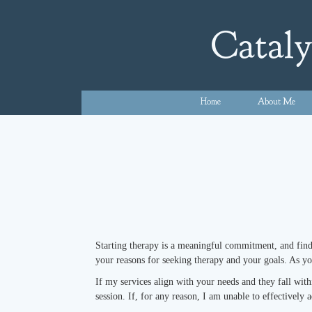
Skip
to
Cataly
content
Home
About Me
Starting therapy is a meaningful commitment, and findin
your reasons for seeking therapy and your goals. As y
If my services align with your needs and they fall wit
session. If, for any reason, I am unable to effectively 