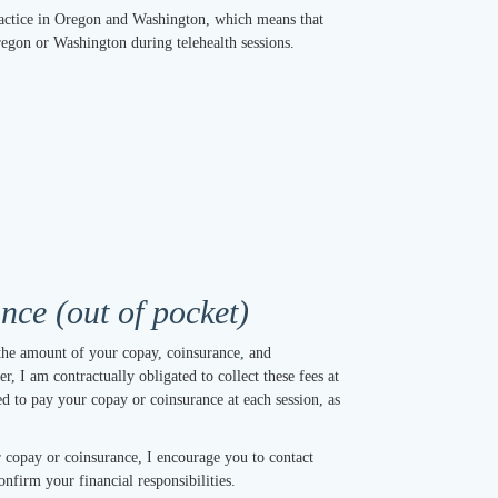
practice in Oregon and Washington, which means that
Oregon or Washington during telehealth sessions.
ce (out of pocket)
the amount of your copay, coinsurance, and
r, I am contractually obligated to collect these fees at
ed to pay your copay or coinsurance at each session, as
 copay or coinsurance, I encourage you to contact
onfirm your financial responsibilities.