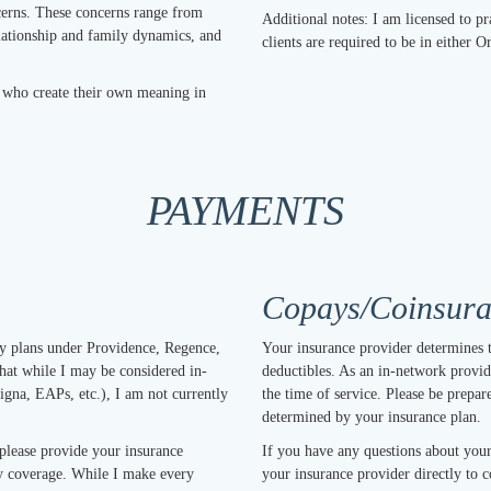
cerns. These concerns range from
Additional notes: I am licensed to 
elationship and family dynamics, and
clients are required to be in either 
s who create their own meaning in
PAYMENTS
Copays/Coinsuran
ny plans under Providence, Regence,
Your insurance provider determines 
hat while I may be considered in-
deductibles. As an in-network provide
igna, EAPs, etc.), I am not currently
the time of service. Please be prepar
determined by your insurance plan.
 please provide your insurance
If you have any questions about your
ify coverage. While I make every
your insurance provider directly to c