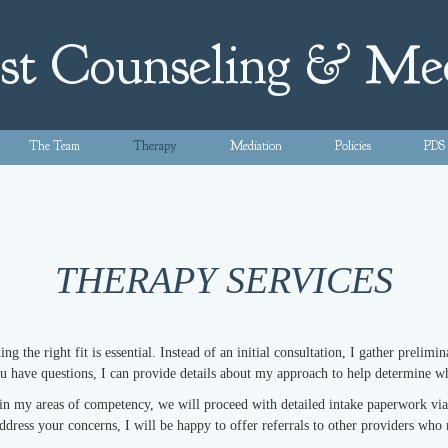
st Counseling & Me
The Team
Therapy
Mediation
Policies
PDS
THERAPY SERVICES
g the right fit is essential. Instead of an initial consultation, I gather prelim
ou have questions, I can provide details about my approach to help determine
hin my areas of competency, we will proceed with detailed intake paperwork via m
address your concerns, I will be happy to offer referrals to other providers who 