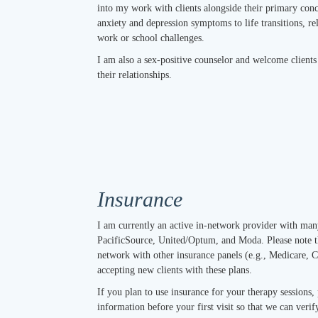
into my work with clients alongside their primary con
anxiety and depression symptoms to life transitions, r
work or school challenges.
I am also a sex-positive counselor and welcome client
their relationships.
Insurance
I am currently an active in-network provider with ma
PacificSource, United/Optum, and Moda. Please note t
network with other insurance panels (e.g., Medicare, C
accepting new clients with these plans.
If you plan to use insurance for your therapy sessions,
information before your first visit so that we can ver