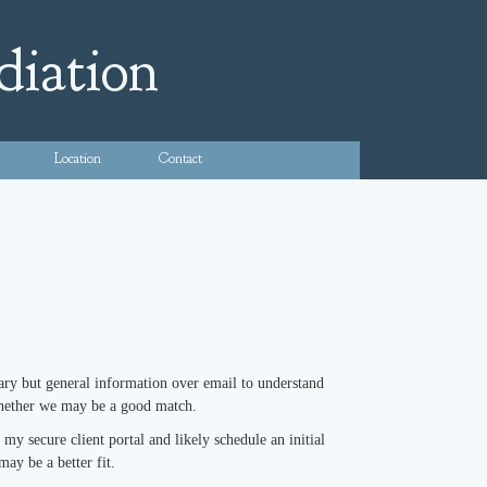
diation
Location
Contact
inary but general information over email to understand
 whether we may be a good match.
y secure client portal and likely schedule an initial
may be a better fit.