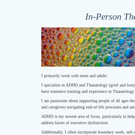
In-Person Th
I primarily work with teens and adults.
I specialize in ADHD and Thanatology (grief and loss)
have extensive training and experience in Thanatology.
I am passionate about supporting people of all ages thr
and caregivers navigating end-of-life processes and ant
ADHD is my newest area of focus, particularly in help
address facets of executive dysfunction.
Additionally, I often incorporate boundary work, self-