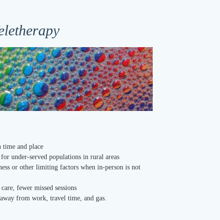
eletherapy
in time and place
e for under-served populations in rural areas
lness or other limiting factors when in-person is not
 care, fewer missed sessions
e away from work, travel time, and gas.