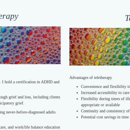
erapy
T
Advantages of teletherapy
. I hold a certification in ADHD and
Convenience and f
lexibility 
Increased accessibility to car
ough grief and loss, including clients
Flexibility during times of il
icipatory grief.
appropriate or available
Continuity and consistency of
ing never-before-diagnosed adults
Potential cost savings in tim
care, and work/life balance education